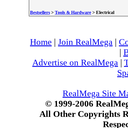
Bestsellers
>
Tools & Hardware
> Electrical
Home
|
Join RealMega
|
Co
|
B
Advertise on RealMega
|
T
Sp
RealMega Site M
© 1999-2006 RealMega
All Other Copyrights 
Respec