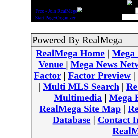
.
Username:
Free - Join RealMega
.
Start Page/Organizer
Powered By RealMega
RealMega Home
|
Mega
Venue
|
Mega News Net
Factor
|
Factor Preview
|
|
Multi MLS Search
|
Re
Multimedia
|
Mega H
RealMega Site Map
|
Re
Database
|
Contact I
RealM