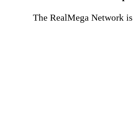
The RealMega Network is