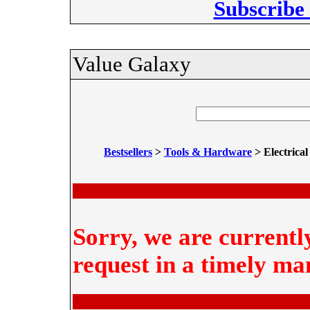
Subscribe
Value Galaxy
Bestsellers
>
Tools & Hardware
> Electrical
Sorry, we are currentl
request in a timely ma